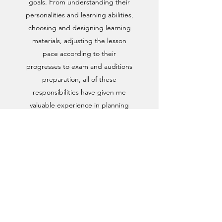
goals. From understanding their
personalities and learning abilities,
choosing and designing learning
materials, adjusting the lesson
pace according to their
progresses to exam and auditions
preparation, all of these
responsibilities have given me
valuable experience in planning
and operating effectively to reach
the targets.
stellasin.info@gmail.com