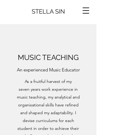
STELLA SIN
MUSIC TEACHING
An experienced Music Educator
As a fruitful harvest of my
seven years work experience in
music teaching, my analytical and
organisational skills have refined
and shaped my adaptability. I
devise curriculums for each
student in order to achieve their